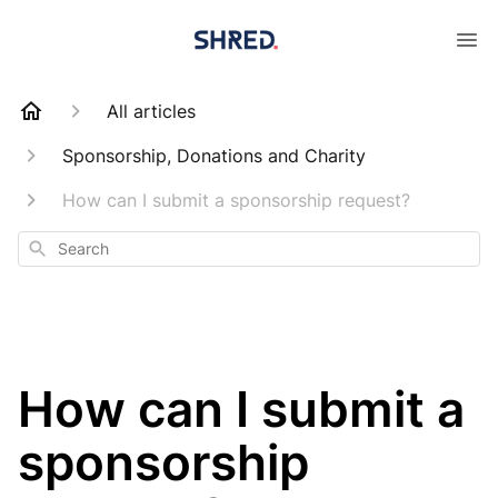
All articles
Sponsorship, Donations and Charity
How can I submit a sponsorship request?
Search
How can I submit a
sponsorship