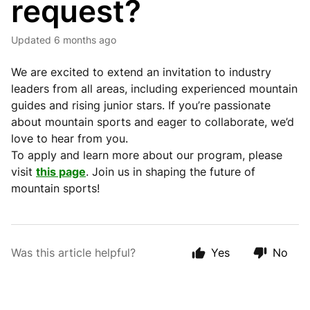
request?
Updated
6 months ago
We are excited to extend an invitation to industry
leaders from all areas, including experienced mountain
guides and rising junior stars. If you’re passionate
about mountain sports and eager to collaborate, we’d
love to hear from you.
To apply and learn more about our program, please
visit
this page
. Join us in shaping the future of
mountain sports!
Was this article helpful?
Yes
No