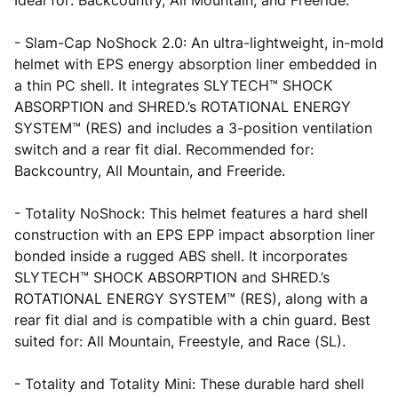
Ideal for: Backcountry, All Mountain, and Freeride.
- Slam-Cap NoShock 2.0: An ultra-lightweight, in-mold
helmet with EPS energy absorption liner embedded in
a thin PC shell. It integrates SLYTECH™ SHOCK
ABSORPTION and SHRED.’s ROTATIONAL ENERGY
SYSTEM™ (RES) and includes a 3-position ventilation
switch and a rear fit dial. Recommended for:
Backcountry, All Mountain, and Freeride.
- Totality NoShock: This helmet features a hard shell
construction with an EPS EPP impact absorption liner
bonded inside a rugged ABS shell. It incorporates
SLYTECH™ SHOCK ABSORPTION and SHRED.’s
ROTATIONAL ENERGY SYSTEM™ (RES), along with a
rear fit dial and is compatible with a chin guard. Best
suited for: All Mountain, Freestyle, and Race (SL).
- Totality and Totality Mini: These durable hard shell