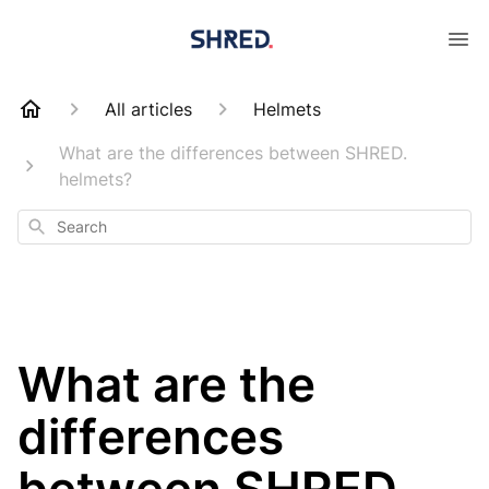
All articles
Helmets
What are the differences between SHRED.
helmets?
Search
What are the
differences