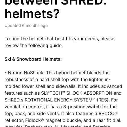
between SHRED.
helmets?
Updated
6 months ago
To find the helmet that best fits your needs, please
review the following guide.
Ski & Snowboard Helmets:
- Notion NoShock: This hybrid helmet blends the
robustness of a hard shell top with the lighter, in-
molded lower shell and sidewalls. It includes advanced
features such as SLYTECH™ SHOCK ABSORPTION and
SHRED.’s ROTATIONAL ENERGY SYSTEM™ (RES). For
ventilation control, it has a 3-position switch for the
top, back, and side vents. It also features a RECCO®
reflector, Fidlock® magnetic buckle, and a rear fit dial.