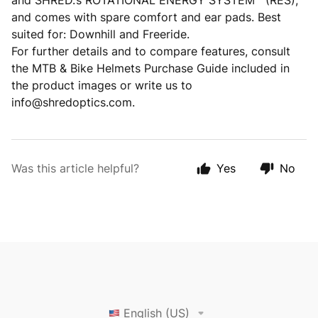
and SHRED.’s ROTATIONAL ENERGY SYSTEM™ (RES),
and comes with spare comfort and ear pads. Best
suited for: Downhill and Freeride.
For further details and to compare features, consult
the MTB & Bike Helmets Purchase Guide included in
the product images or write us to
info@shredoptics.com.
Was this article helpful?
Yes
No
English (US)