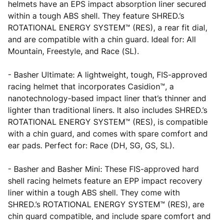
helmets have an EPS impact absorption liner secured
within a tough ABS shell. They feature SHRED.’s
ROTATIONAL ENERGY SYSTEM™ (RES), a rear fit dial,
and are compatible with a chin guard. Ideal for: All
Mountain, Freestyle, and Race (SL).
- Basher Ultimate: A lightweight, tough, FIS-approved
racing helmet that incorporates Casidion™, a
nanotechnology-based impact liner that’s thinner and
lighter than traditional liners. It also includes SHRED.’s
ROTATIONAL ENERGY SYSTEM™ (RES), is compatible
with a chin guard, and comes with spare comfort and
ear pads. Perfect for: Race (DH, SG, GS, SL).
- Basher and Basher Mini: These FIS-approved hard
shell racing helmets feature an EPP impact recovery
liner within a tough ABS shell. They come with
SHRED.’s ROTATIONAL ENERGY SYSTEM™ (RES), are
chin guard compatible, and include spare comfort and