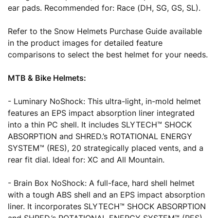
ear pads. Recommended for: Race (DH, SG, GS, SL).
Refer to the Snow Helmets Purchase Guide available
in the product images for detailed feature
comparisons to select the best helmet for your needs.
MTB & Bike Helmets:
- Luminary NoShock: This ultra-light, in-mold helmet
features an EPS impact absorption liner integrated
into a thin PC shell. It includes SLYTECH™ SHOCK
ABSORPTION and SHRED.’s ROTATIONAL ENERGY
SYSTEM™ (RES), 20 strategically placed vents, and a
rear fit dial. Ideal for: XC and All Mountain.
- Brain Box NoShock: A full-face, hard shell helmet
with a tough ABS shell and an EPS impact absorption
liner. It incorporates SLYTECH™ SHOCK ABSORPTION