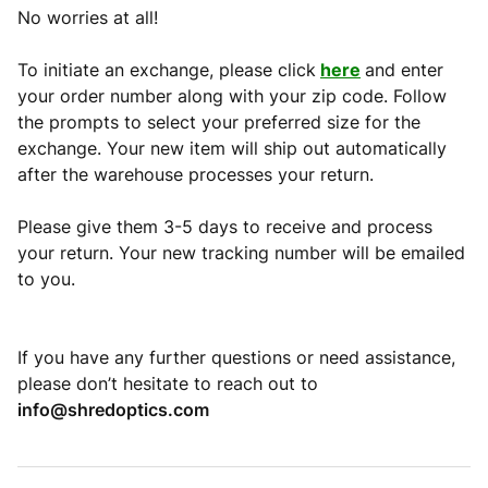
No worries at all!
To initiate an exchange, please click
here
and enter
your order number along with your zip code. Follow
the prompts to select your preferred size for the
exchange. Your new item will ship out automatically
after the warehouse processes your return.
Please give them 3-5 days to receive and process
your return. Your new tracking number will be emailed
to you.
If you have any further questions or need assistance,
please don’t hesitate to reach out to
info@shredoptics.com