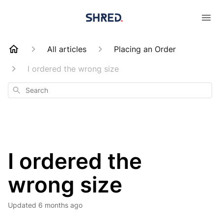
All articles
Placing an Order
I ordered the wrong size
Search
I ordered the
wrong size
Updated
6 months ago